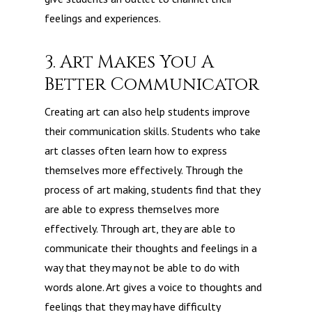
feelings and experiences.
3. Art Makes You A
Better Communicator
Creating art can also help students improve
their communication skills. Students who take
art classes often learn how to express
themselves more effectively. Through the
process of art making, students find that they
are able to express themselves more
effectively. Through art, they are able to
communicate their thoughts and feelings in a
way that they may not be able to do with
words alone. Art gives a voice to thoughts and
feelings that they may have difficulty