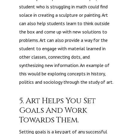
student who is struggling in math could find
solace in creating a sculpture or painting. Art
can also help students learn to think outside
the box and come up with new solutions to
problems. Art can also provide a way for the
student to engage with material learned in
other classes, connecting dots, and
synthesizing new information. An example of
this would be exploring concepts in history,
politics and sociology through the study of art.
5. Art Helps You Set
Goals And Work
Towards Them.
Setting goals is a key part of any successful