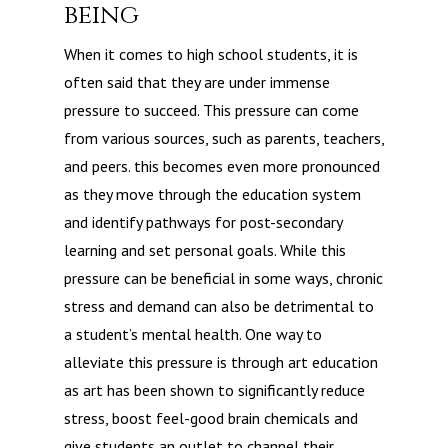
being
When it comes to high school students, it is
often said that they are under immense
pressure to succeed. This pressure can come
from various sources, such as parents, teachers,
and peers. this becomes even more pronounced
as they move through the education system
and identify pathways for post-secondary
learning and set personal goals. While this
pressure can be beneficial in some ways, chronic
stress and demand can also be detrimental to
a student’s mental health. One way to
alleviate this pressure is through art education
as art has been shown to significantly reduce
stress, boost feel-good brain chemicals and
give students an outlet to channel their