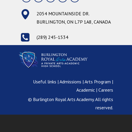
2054 MOUNTAINSIDE DR.
BURLINGTON, ON L7P 1A8, CANADA
(289) 245-1534
Useful links | Admissions | Arts Program |
Academic | Careers
© Burlington Royal Arts Academy. All rights
reserved.