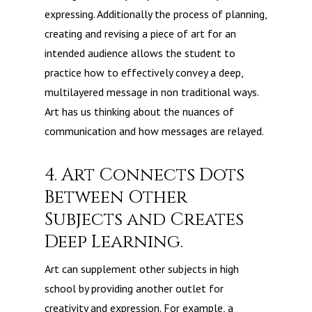
expressing. Additionally the process of planning,
creating and revising a piece of art for an
intended audience allows the student to
practice how to effectively convey a deep,
multilayered message in non traditional ways.
Art has us thinking about the nuances of
communication and how messages are relayed.
4. Art Connects Dots
Between Other
Subjects and Creates
Deep Learning.
Art can supplement other subjects in high
school by providing another outlet for
creativity and expression. For example, a