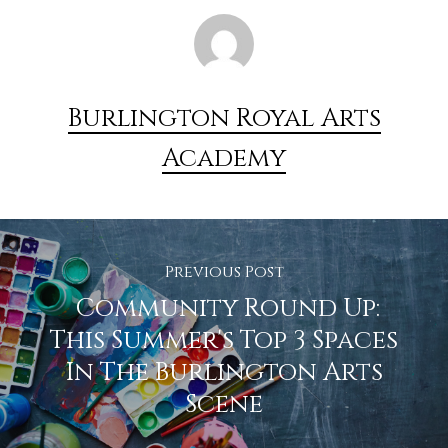
Burlington Royal Arts
Academy
Previous Post
Community Round Up:
This Summer's Top 3 Spaces
In The Burlington Arts
Scene