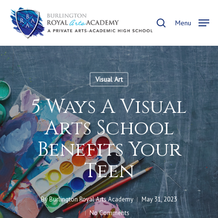
Skip
to
search
Menu
main
content
Visual Art
5 Ways A Visual
Arts School
Benefits Your
Teen
By
Burlington Royal Arts Academy
May 31, 2023
No Comments