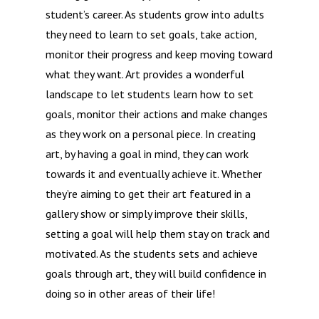
student’s career. As students grow into adults
they need to learn to set goals, take action,
monitor their progress and keep moving toward
what they want. Art provides a wonderful
landscape to let students learn how to set
goals, monitor their actions and make changes
as they work on a personal piece. In creating
art, by having a goal in mind, they can work
towards it and eventually achieve it. Whether
they’re aiming to get their art featured in a
gallery show or simply improve their skills,
setting a goal will help them stay on track and
motivated. As the students sets and achieve
goals through art, they will build confidence in
doing so in other areas of their life!