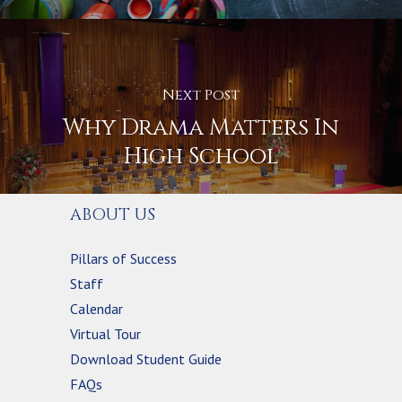
Next Post
Why Drama Matters In
High School
ABOUT US
Pillars of Success
Staff
Calendar
Virtual Tour
Download Student Guide
FAQs