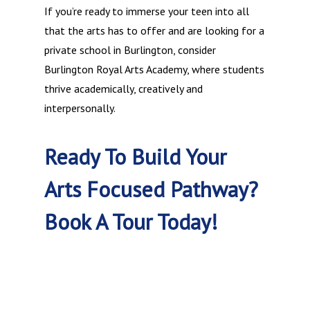
If you’re ready to immerse your teen into all
that the arts has to offer and are looking for a
private school in Burlington, consider
Burlington Royal Arts Academy, where students
thrive academically, creatively and
interpersonally.
Ready To Build Your
Arts Focused Pathway?
Book A Tour Today!