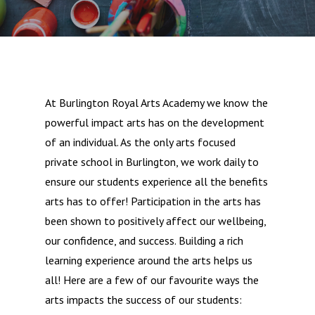
At Burlington Royal Arts Academy we know the
powerful impact arts has on the development
of an individual. As the only arts focused
private school in Burlington, we work daily to
ensure our students experience all the benefits
arts has to offer! Participation in the arts has
been shown to positively affect our wellbeing,
our confidence, and success. Building a rich
learning experience around the arts helps us
all! Here are a few of our favourite ways the
arts impacts the success of our students: