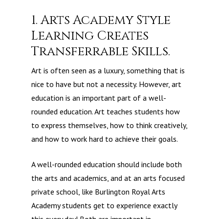
1. Arts Academy Style
Learning Creates
Transferrable Skills.
Art is often seen as a luxury, something that is
nice to have but not a necessity. However, art
education is an important part of a well-
rounded education. Art teaches students how
to express themselves, how to think creatively,
and how to work hard to achieve their goals.
A well-rounded education should include both
the arts and academics, and at an arts focused
private school, like Burlington Royal Arts
Academy students get to experience exactly