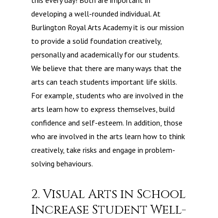
this every day! Both are important in
developing a well-rounded individual. At
Burlington Royal Arts Academy it is our mission
to provide a solid foundation creatively,
personally and academically for our students.
We believe that there are many ways that the
arts can teach students important life skills.
For example, students who are involved in the
arts learn how to express themselves, build
confidence and self-esteem. In addition, those
who are involved in the arts learn how to think
creatively, take risks and engage in problem-
solving behaviours.
2. Visual Arts in School
Increase Student Well-