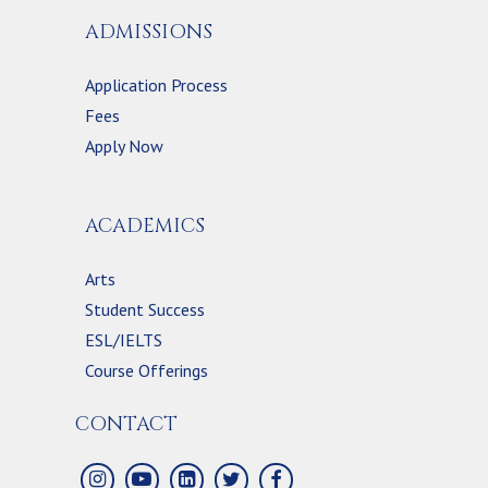
ADMISSIONS
Application Process
Fees
Apply Now
ACADEMICS
Arts
Student Success
ESL/IELTS
Course Offerings
CONTACT