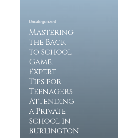
Uncategorized
Mastering
the Back
to School
Game:
Expert
Tips for
Teenagers
Attending
a Private
School in
Burlington