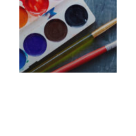
Visual Art
5 Ways A Visual
Arts School