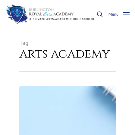
Skip
to
search
Menu
main
content
Tag
arts academy