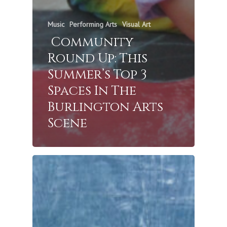
Music
Performing Arts
Visual Art
Community
Round Up: This
Summer’s Top 3
Spaces In The
Burlington Arts
Scene