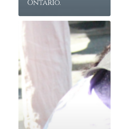
Ontario.