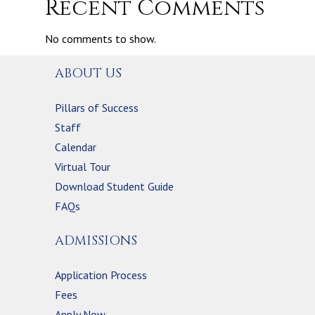
Recent Comments
No comments to show.
ABOUT US
Pillars of Success
Staff
Calendar
Virtual Tour
Download Student Guide
FAQs
ADMISSIONS
Application Process
Fees
Apply Now