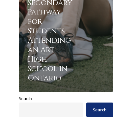
Secondary
Pathway
for
Students
Attending
an Art
High
School in
Ontario
Search
Search