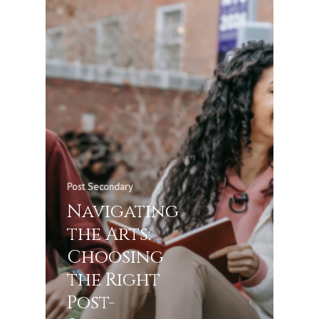
Post Secondary
Navigating
the Arts:
Choosing
the Right
Post-