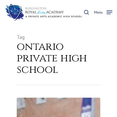
Skip
to
search
Menu
main
content
Tag
ontario
private high
school