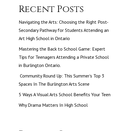
Recent Posts
Navigating the Arts: Choosing the Right Post-
Secondary Pathway for Students Attending an
Art High School in Ontario
Mastering the Back to School Game: Expert
Tips for Teenagers Attending a Private School
in Burlington Ontario.
Community Round Up: This Summer’s Top 3
Spaces In The Burlington Arts Scene
5 Ways A Visual Arts School Benefits Your Teen
Why Drama Matters In High School