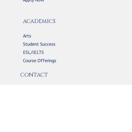
ACADEMICS
Arts
Student Success
ESL/IELTS
Course Offerings
CONTACT
2054 MOUNTAINSIDE DR.
BURLINGTON, ON L7P 1A8, CANADA
(289) 245-1534